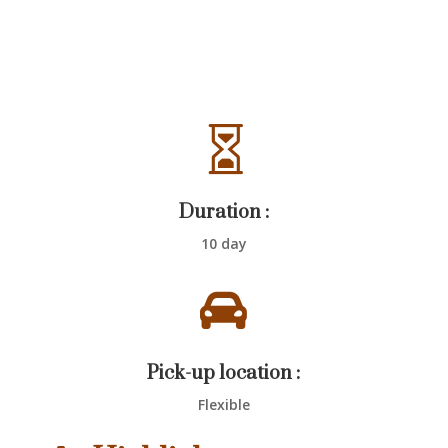

Duration :
10 day

Pick-up location :
Flexible