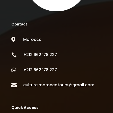
Contact
Morocco

+212 662 178 227

+212 662 178 227

culture.moroccotours@gmail.com

Quick Access