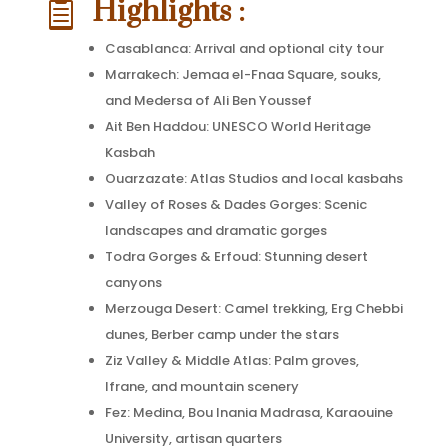
Highlights :

Casablanca: Arrival and optional city tour
Marrakech: Jemaa el-Fnaa Square, souks,
and Medersa of Ali Ben Youssef
Ait Ben Haddou: UNESCO World Heritage
Kasbah
Ouarzazate: Atlas Studios and local kasbahs
Valley of Roses & Dades Gorges: Scenic
landscapes and dramatic gorges
Todra Gorges & Erfoud: Stunning desert
canyons
Merzouga Desert: Camel trekking, Erg Chebbi
dunes, Berber camp under the stars
Ziz Valley & Middle Atlas: Palm groves,
Ifrane, and mountain scenery
Fez: Medina, Bou Inania Madrasa, Karaouine
University, artisan quarters