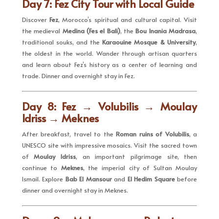
Day 7: Fez City Tour with Local Guide
Discover
Fez
, Morocco’s spiritual and cultural capital. Visit
the medieval
Medina (Fes el Bali)
, the
Bou Inania Madrasa
,
traditional souks, and the
Karaouine Mosque & University
,
the oldest in the world. Wander through artisan quarters
and learn about Fez’s history as a center of learning and
trade. Dinner and overnight stay in Fez.
Day 8: Fez → Volubilis → Moulay
Idriss → Meknes
After breakfast, travel to the
Roman ruins of Volubilis
, a
UNESCO site with impressive mosaics. Visit the sacred town
of
Moulay Idriss
, an important pilgrimage site, then
continue to
Meknes
, the imperial city of Sultan Moulay
Ismail. Explore
Bab El Mansour
and
El Hedim Square
before
dinner and overnight stay in Meknes.