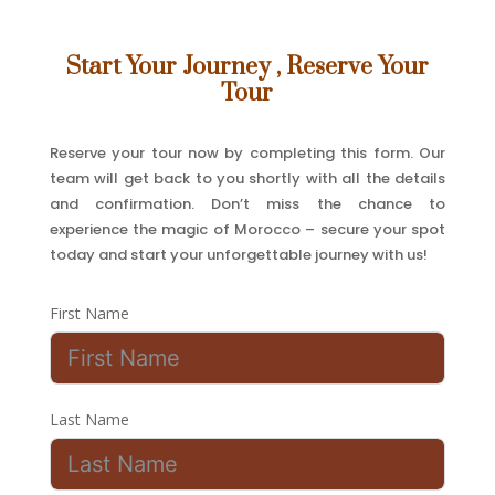
Start Your Journey , Reserve Your
Tour
Reserve your tour now by completing this form. Our
team will get back to you shortly with all the details
and confirmation. Don’t miss the chance to
experience the magic of Morocco – secure your spot
today and start your unforgettable journey with us!
First Name
Last Name