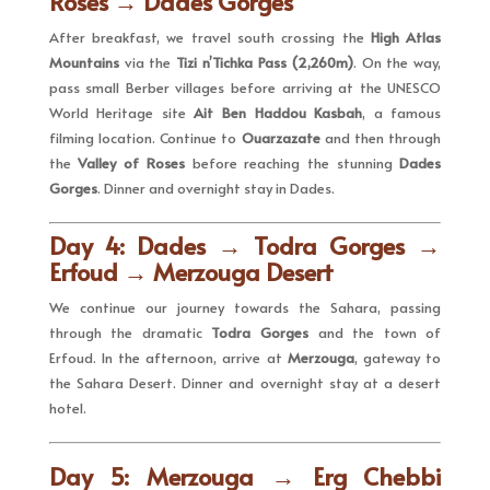
Roses → Dades Gorges
After breakfast, we travel south crossing the
High Atlas
Mountains
via the
Tizi n’Tichka Pass (2,260m)
. On the way,
pass small Berber villages before arriving at the UNESCO
World Heritage site
Ait Ben Haddou Kasbah
, a famous
filming location. Continue to
Ouarzazate
and then through
the
Valley of Roses
before reaching the stunning
Dades
Gorges
. Dinner and overnight stay in Dades.
Day 4: Dades → Todra Gorges →
Erfoud → Merzouga Desert
We continue our journey towards the Sahara, passing
through the dramatic
Todra Gorges
and the town of
Erfoud. In the afternoon, arrive at
Merzouga
, gateway to
the Sahara Desert. Dinner and overnight stay at a desert
hotel.
Day 5: Merzouga → Erg Chebbi