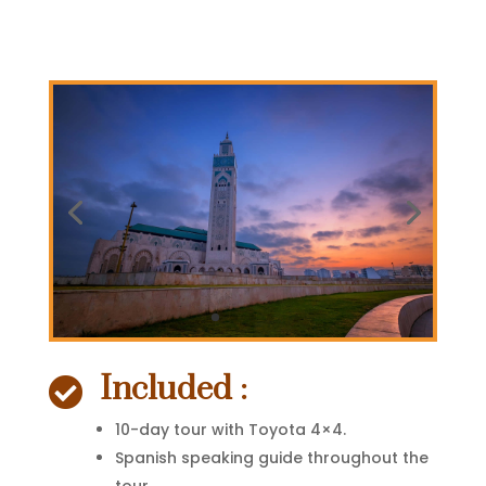
Included :

10-day tour with Toyota 4×4.
Spanish speaking guide throughout the