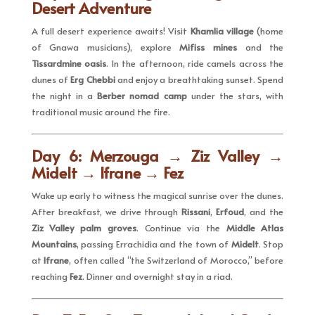
Desert Adventure
A full desert experience awaits! Visit
Khamlia village
(home
of Gnawa musicians), explore
Mifiss mines
and the
Tissardmine oasis
. In the afternoon, ride camels across the
dunes of
Erg Chebbi
and enjoy a breathtaking sunset. Spend
the night in a
Berber nomad camp
under the stars, with
traditional music around the fire.
Day 6: Merzouga → Ziz Valley →
Midelt → Ifrane → Fez
Wake up early to witness the magical sunrise over the dunes.
After breakfast, we drive through
Rissani
,
Erfoud
, and the
Ziz Valley palm groves
. Continue via the
Middle Atlas
Mountains
, passing Errachidia and the town of
Midelt
. Stop
at
Ifrane
, often called “the Switzerland of Morocco,” before
reaching
Fez
. Dinner and overnight stay in a riad.