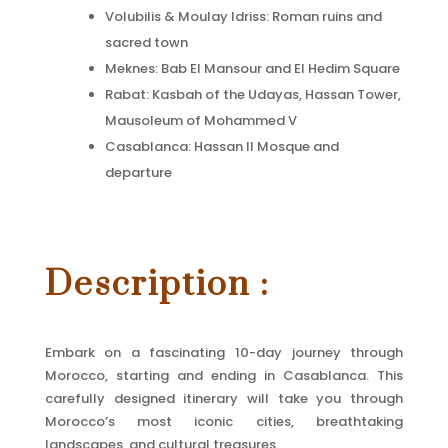
Volubilis & Moulay Idriss: Roman ruins and
sacred town
Meknes: Bab El Mansour and El Hedim Square
Rabat: Kasbah of the Udayas, Hassan Tower,
Mausoleum of Mohammed V
Casablanca: Hassan II Mosque and
departure
Description :
Embark on a fascinating 10-day journey through
Morocco, starting and ending in Casablanca. This
carefully designed itinerary will take you through
Morocco’s most iconic cities, breathtaking
landscapes, and cultural treasures.