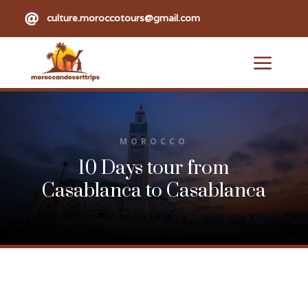

culture.moroccotours@gmail.com
a
MOROCCO
10 Days tour from
Casablanca to Casablanca