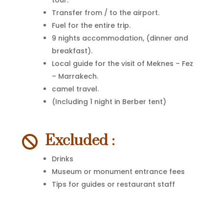
tour.
Transfer from / to the airport.
Fuel for the entire trip.
9 nights accommodation, (dinner and
breakfast).
Local guide for the visit of Meknes – Fez
– Marrakech.
camel travel.
(Including 1 night in Berber tent)
Excluded :

Drinks
Museum or monument entrance fees
Tips for guides or restaurant staff