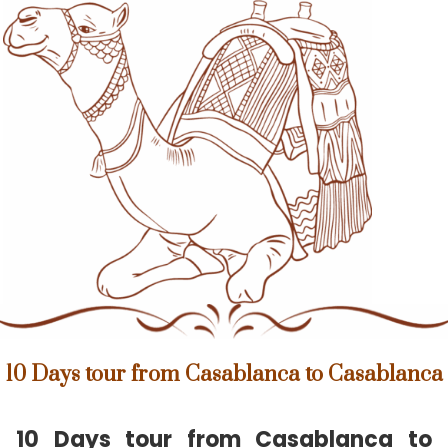
10 Days tour from Casablanca to Casablanca
10 Days tour from Casablanca to