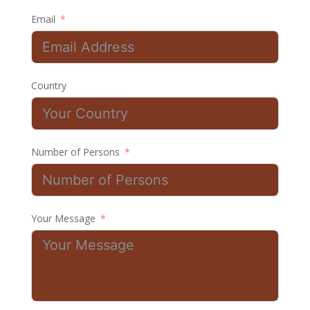
Email
Country
Number of Persons
Your Message