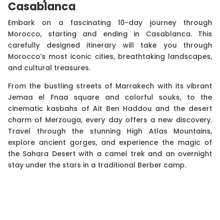
Casablanca
Embark on a fascinating 10-day journey through
Morocco, starting and ending in Casablanca. This
carefully designed itinerary will take you through
Morocco’s most iconic cities, breathtaking landscapes,
and cultural treasures.
From the bustling streets of Marrakech with its vibrant
Jemaa el Fnaa square and colorful souks, to the
cinematic kasbahs of Ait Ben Haddou and the desert
charm of Merzouga, every day offers a new discovery.
Travel through the stunning High Atlas Mountains,
explore ancient gorges, and experience the magic of
the Sahara Desert with a camel trek and an overnight
stay under the stars in a traditional Berber camp.