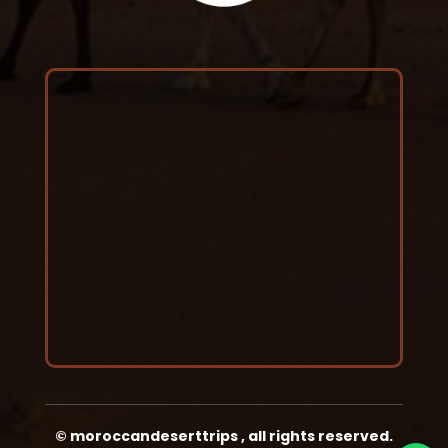
©
moroccandeserttrips
,
all rights reserved.