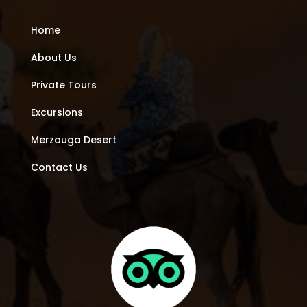
Home
About Us
Private Tours
Excursions
Merzouga Desert
Contact Us