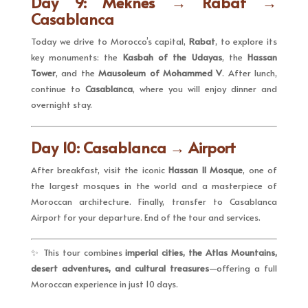
Day 9: Meknes → Rabat →
Casablanca
Today we drive to Morocco’s capital,
Rabat
, to explore its
key monuments: the
Kasbah of the Udayas
, the
Hassan
Tower
, and the
Mausoleum of Mohammed V
. After lunch,
continue to
Casablanca
, where you will enjoy dinner and
overnight stay.
Day 10: Casablanca → Airport
After breakfast, visit the iconic
Hassan II Mosque
, one of
the largest mosques in the world and a masterpiece of
Moroccan architecture. Finally, transfer to Casablanca
Airport for your departure. End of the tour and services.
✨ This tour combines
imperial cities, the Atlas Mountains,
desert adventures, and cultural treasures
—offering a full
Moroccan experience in just 10 days.