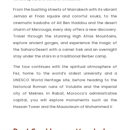
From the bustling streets of Marrakech with its vibrant
Jemaa el Fnaa square and colorful souks, to the
cinematic kasbahs of Ait Ben Haddou and the desert
charm of Merzouga, every day offers a new discovery.
Travel through the stunning High Atlas Mountains,
explore ancient gorges, and experience the magic of
the Sahara Desert with a camel trek and an overnight
stay under the stars in a traditional Berber camp.
The tour continues with the spiritual atmosphere of
Fez, home to the world’s oldest university and a
UNESCO World Heritage site, before heading to the
historical Roman ruins of Volubilis and the imperial
city of Meknes. In Rabat, Morocco’s administrative
capital, you will explore monuments such as the
Hassan Tower and the Mausoleum of Mohammed V.