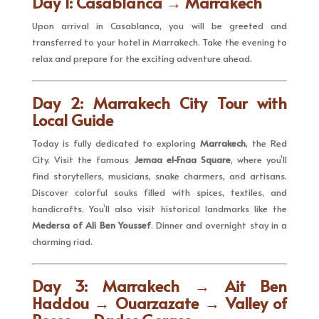
Day 1: Casablanca → Marrakech
Upon arrival in Casablanca, you will be greeted and
transferred to your hotel in Marrakech. Take the evening to
relax and prepare for the exciting adventure ahead.
Day 2: Marrakech City Tour with
Local Guide
Today is fully dedicated to exploring
Marrakech
, the Red
City. Visit the famous
Jemaa el-Fnaa Square
, where you’ll
find storytellers, musicians, snake charmers, and artisans.
Discover colorful souks filled with spices, textiles, and
handicrafts. You’ll also visit historical landmarks like the
Medersa of Ali Ben Youssef
. Dinner and overnight stay in a
charming riad.
Day 3: Marrakech → Ait Ben
Haddou → Ouarzazate → Valley of