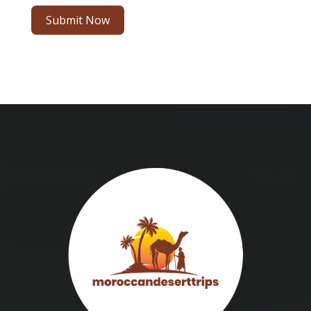
Submit Now