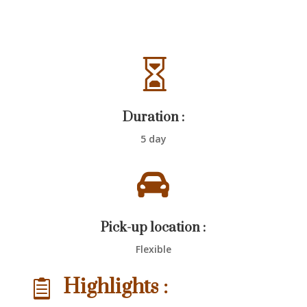

Duration :
5 day

Pick-up location :
Flexible
Highlights :
