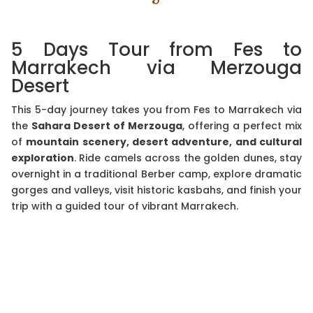
5 Days Tour from Fes to
Marrakech via Merzouga
Desert
This 5-day journey takes you from Fes to Marrakech via
the
Sahara Desert of Merzouga
, offering a perfect mix
of
mountain scenery, desert adventure, and cultural
exploration
. Ride camels across the golden dunes, stay
overnight in a traditional Berber camp, explore dramatic
gorges and valleys, visit historic kasbahs, and finish your
trip with a guided tour of vibrant Marrakech.