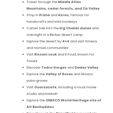
Travel through the
Middle Atlas
Mountains, cedar forests, and Ziz Valley
Stop in
Ifrane
and
Azrou
, famous for
handicrafts and wild monkeys
Camel trek into the
Erg Chebbi dunes
and
overnight in a Berber desert camp
Explore the desert by
4×4
and visit Gnawa
and nomad communities
Visit
Rissani souk
and Erfoud, known for
fossils
Discover
Todra Gorges
and
Dades Valley
Explore the
Valley of Roses
and Skoura
palm groves
Visit
Ouarzazate
, including a local movie
studio and kasbah
Explore the
UNESCO World Heritage site of
Ait Benhaddou