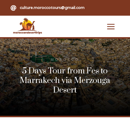

culture.moroccotours@gmail.com
a
MOROCCO
5 Days Tour from Fes to
Marrakech via Merzouga
Desert