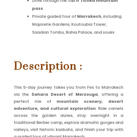
Drive through the
Tizi n’Tichka mountain
pass
Private guided tour of
Marrakech
, including
Majorelle Gardens, Koutoubia Tower,
Saadian Tombs, Bahia Palace, and souks
Description :
This 5-day journey takes you from Fes to Marrakech
via the
Sahara Desert of Merzouga
, offering a
perfect mix of
mountain scenery, desert
adventure, and cultural exploration
. Ride camels
across the golden dunes, stay overnight in a
traditional Berber camp, explore dramatic gorges and
valleys, visit historic kasbahs, and finish your trip with
a guided tour of vibrant Marrakech.