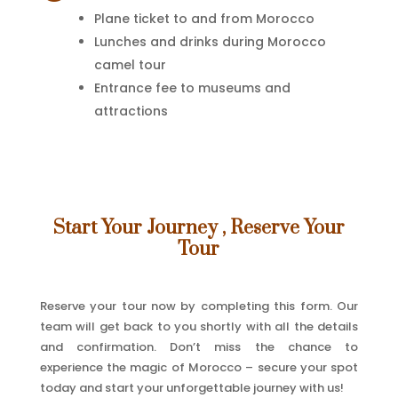
Plane ticket to and from Morocco
Lunches and drinks during Morocco
camel tour
Entrance fee to museums and
attractions
Start Your Journey , Reserve Your
Tour
Reserve your tour now by completing this form. Our
team will get back to you shortly with all the details
and confirmation. Don’t miss the chance to
experience the magic of Morocco – secure your spot
today and start your unforgettable journey with us!