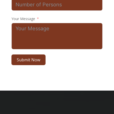
Your Message
Submit Now