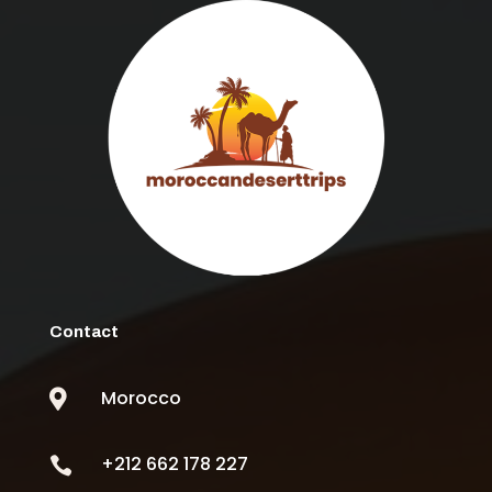
Contact
Morocco

+212 662 178 227
