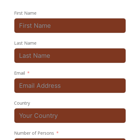
First Name
Last Name
Email
Country
Number of Persons