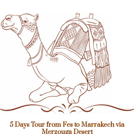
5 Days Tour from Fes to Marrakech via
Merzouga Desert