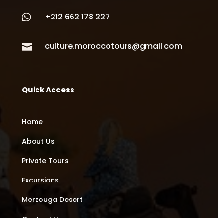
+212 662 178 227

culture.moroccotours@gmail.com

Quick Access
Home
About Us
Private Tours
Excursions
Merzouga Desert