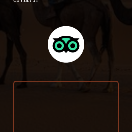
Contact Us