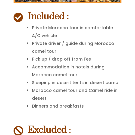
Included :

Private Morocco tour in comfortable
A/C vehicle
Private driver / guide during Morocco
camel tour
Pick up / drop off from Fes
Accommodation in hotels during
Morocco camel tour
Sleeping in desert tents in desert camp
Morocco camel tour and Camel ride in
desert
Dinners and breakfasts
Excluded :
