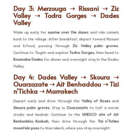
Day 3: Merzouga ➝ Rissani ➝ Ziz
Valley ➝ Todra Gorges ➝ Dades
Valley
Wake up early for
sunrise over the dunes
and ride camels
back to the village. After breakfast, depart toward Rissani
and Erfoud, passing through
Ziz Valley palm groves
.
Continue to Tinghir and explore
Todra Gorges
, then head to
Boumalne Dades
for dinner and overnight stay in the Dades
Valley.
Day 4: Dades Valley ➝ Skoura ➝
Ouarzazate ➝ Ait Benhaddou ➝ Tizi
n’Tichka ➝ Marrakech
Depart early and drive through the
Valley of Roses
and
Skoura palm groves
. Stop in
Ouarzazate
to visit a movie
studio and kasbah. Continue to the
UNESCO site of Ait
Benhaddou Kasbah
, then drive through the
Tizi n’Tichka
mountain pass
to Marrakech, where you stay overnight.