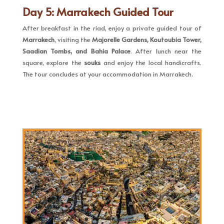
Day 5: Marrakech Guided Tour
After breakfast in the riad, enjoy a private guided tour of
Marrakech
, visiting the
Majorelle Gardens, Koutoubia Tower,
Saadian Tombs, and Bahia Palace
. After lunch near the
square, explore the
souks
and enjoy the local handicrafts.
The tour concludes at your accommodation in Marrakech.