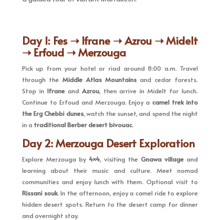
Day 1: Fes ➝ Ifrane ➝ Azrou ➝ Midelt
➝ Erfoud ➝ Merzouga
Pick up from your hotel or riad around 8:00 a.m. Travel
through the
Middle Atlas Mountains
and cedar forests.
Stop in
Ifrane
and
Azrou
, then arrive in Midelt for lunch.
Continue to Erfoud and Merzouga. Enjoy a
camel trek into
the Erg Chebbi dunes
, watch the sunset, and spend the night
in a
traditional Berber desert bivouac
.
Day 2: Merzouga Desert Exploration
Explore Merzouga by
4×4
, visiting the
Gnawa village
and
learning about their music and culture. Meet nomad
communities and enjoy lunch with them. Optional visit to
Rissani souk
. In the afternoon, enjoy a camel ride to explore
hidden desert spots. Return to the desert camp for dinner
and overnight stay.