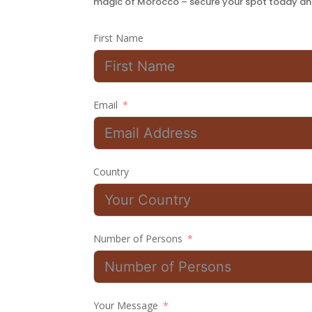
magic of Morocco – secure your spot today and
First Name
Email
Country
Number of Persons
Your Message