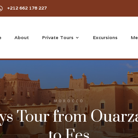

+212 662 178 227
e
About
Private Tours
Excursions
Me
MOROCCO
ys Tour from Ouarz
to Fes