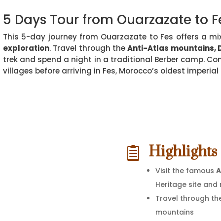
5 Days Tour from Ouarzazate to F
This 5-day journey from Ouarzazate to Fes offers a mi
exploration
. Travel through the
Anti-Atlas mountains, 
trek and spend a night in a traditional Berber camp. Con
villages before arriving in Fes, Morocco’s oldest imperial c
Highlights 

Visit the famous
A
Heritage site and
Travel through th
mountains