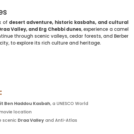
es
x of
desert adventure, historic kasbahs, and cultural
Draa Valley, and Erg Chebbi dunes
, experience a camel
tinue through scenic valleys, cedar forests, and Berber
ity, to explore its rich culture and heritage.
:
it Ben Haddou Kasbah
, a UNESCO World
 movie location
e scenic
Draa Valley
and Anti-Atlas