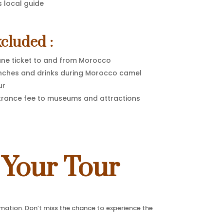
s local guide
cluded :
ane ticket to and from Morocco
nches and drinks during Morocco camel
ur
trance fee to museums and attractions
 Your Tour
rmation. Don’t miss the chance to experience the