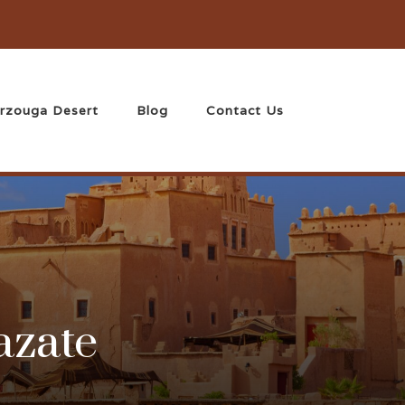
rzouga Desert
Blog
Contact Us
azate