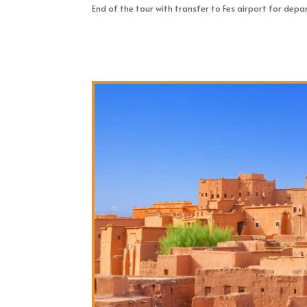
End of the tour with transfer to Fes airport for depa