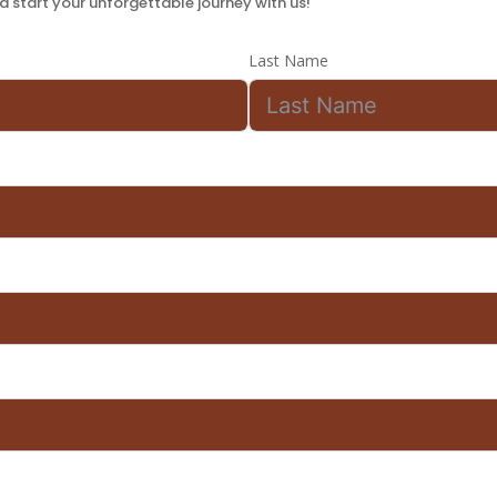
 start your unforgettable journey with us!
Last Name