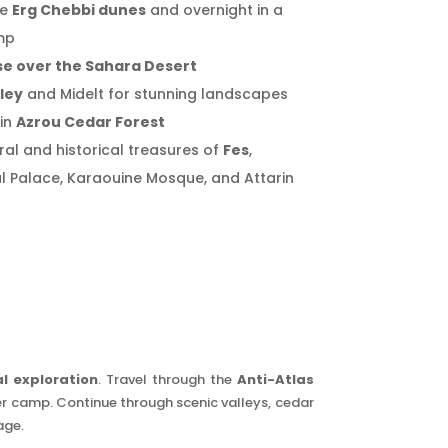
he
Erg Chebbi dunes
and overnight in a
mp
se over the Sahara Desert
lley
and Midelt for stunning landscapes
in
Azrou Cedar Forest
ral and historical treasures of
Fes
,
al Palace, Karaouine Mosque, and Attarin
l exploration
. Travel through the
Anti-Atlas
ber camp. Continue through scenic valleys, cedar
age.