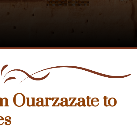
m Ouarzazate to
es