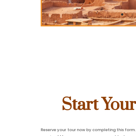
Start You
Reserve your tour now by completing this form. 