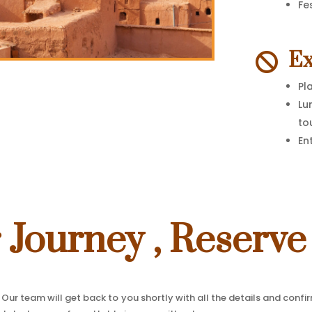
Fe
Ex

Pl
Lu
to
En
r Journey , Reserve
Our team will get back to you shortly with all the details and confi