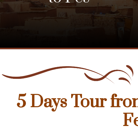
5 Days Tour fro
F