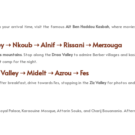
your arrival time, visit the famous
Ait Ben Haddou Kasbah
, where movies
ey ➝ Nkoub ➝ Alnif ➝ Rissani ➝ Merzouga
as mountains
. Stop along the
Draa Valley
to admire Berber villages and kasb
t camp for the night.
 Valley ➝ Midelt ➝ Azrou ➝ Fes
After breakfast, drive towards Fes, stopping in the
Ziz Valley
for photos and 
Royal Palace, Karaouine Mosque, Attarin Souks, and Charij Bouanania. Aftern