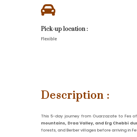

Pick-up location :
Flexible
Description :
This 5-day journey from Ouarzazate to Fes of
mountains, Draa Valley, and Erg Chebbi du
forests, and Berber villages before arriving in Fe