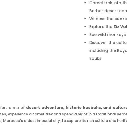
Camel trek into t
Berber desert ca
Witness the
sunri
Explore the
Ziz Va
See wild monkeys 
Discover the cultu
including the Roy
Souks
fers a mix of
desert adventure, historic kasbahs, and cultura
nes
, experience a camel trek and spend a night in a traditional Ber
s, Morocco’s oldest imperial city, to explore its rich culture and herit