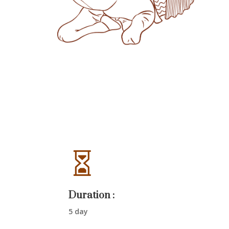

Duration :
5 day