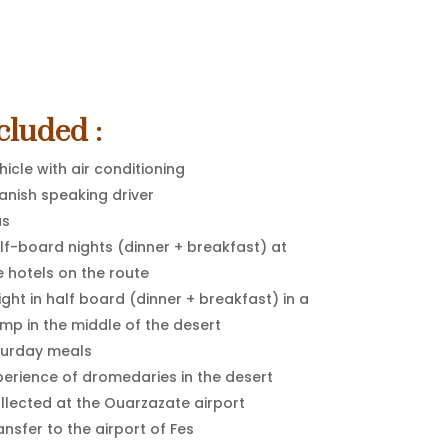
cluded :
hicle with air conditioning
anish speaking driver
as
lf-board nights (dinner + breakfast) at
e hotels on the route
night in half board (dinner + breakfast) in a
mp in the middle of the desert
urday meals
perience of dromedaries in the desert
llected at the Ouarzazate airport
ansfer to the airport of Fes