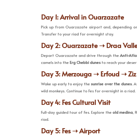
Day 1: Arrival in Ouarzazate
Pick up from Ouarzazate airport and, depending on 
Transfer to your riad for overnight stay.
Day 2: Ouarzazate ➝ Draa Vall
Depart Ouarzazate and drive through the
Anti-Atl
camels into the
Erg Chebbi dunes
to reach your deser
Day 3: Merzouga ➝ Erfoud ➝ Ziz
Wake up early to enjoy the
sunrise over the dunes
. 
wild monkeys. Continue to Fes for overnight in a riad.
Day 4: Fes Cultural Visit
Full-day guided tour of Fes. Explore the
old medina
, 
riad.
Day 5: Fes ➝ Airport