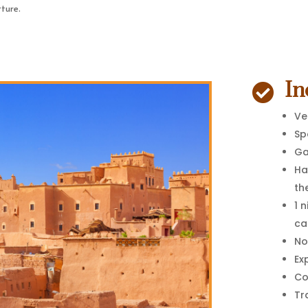
rture.
In

Ve
Sp
G
Ha
th
1 
ca
No
Ex
Co
Tr