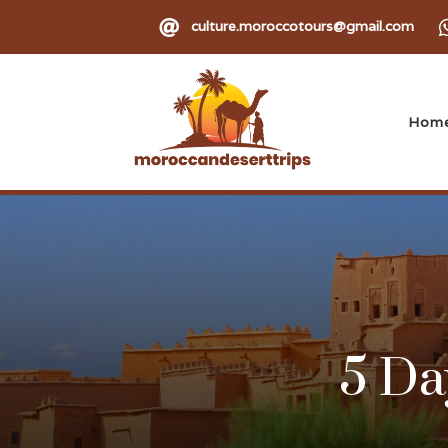

culture.moroccotours@gmail.com
Hom
5 Da