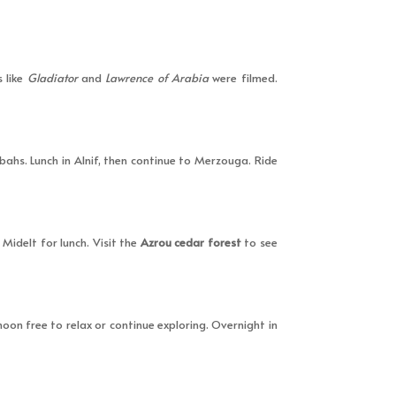
 like
Gladiator
and
Lawrence of Arabia
were filmed.
ahs. Lunch in Alnif, then continue to Merzouga. Ride
Midelt for lunch. Visit the
Azrou cedar forest
to see
oon free to relax or continue exploring. Overnight in