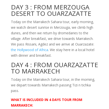
DAY 3 :
FROM MERZOUGA
DESERT TO OUARZAZATTE
Today on the Marrakech Sahara tour, early morning,
we watch desert sunrise in Merzouga, we climb high
dunes, and then we return by dromedaries to the
village. After breakfast, we drive towards Marrakech.
We pass Rissani, Agdez and we arrive at Ouarzazate:
the Hollywood of Africa
. We stay here in a local hotel
with dinner and breakfast.
DAY 4 :
FROM OUARZAZATTE
TO MARRAKECH
Today on the Marrakech Sahara tour, in the morning,
we depart towards Marrakech passing Tizi n tichka
pass.
WHAT IS
INCLUDED IN 4 DAYS TOUR FROM
MARRAKECH: