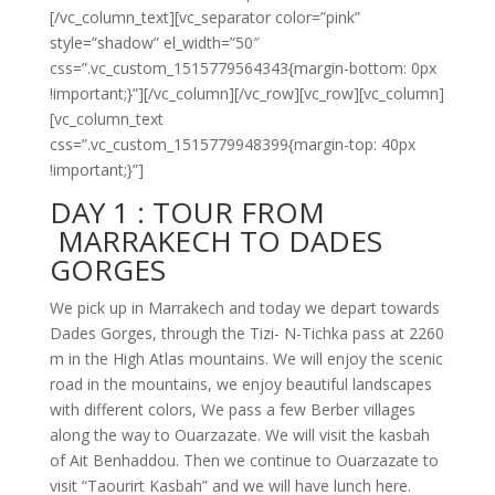
[/vc_column_text][vc_separator color=”pink”
style=”shadow” el_width=”50″
css=”.vc_custom_1515779564343{margin-bottom: 0px
!important;}”][/vc_column][/vc_row][vc_row][vc_column]
[vc_column_text
css=”.vc_custom_1515779948399{margin-top: 40px
!important;}”]
DAY 1 :
TOUR FROM
MARRAKECH TO DADES
GORGES
We pick up in Marrakech and today we depart towards
Dades Gorges, through the Tizi-
N-
Tichka pass at 2260
m in the High Atlas mountains. We will enjoy the scenic
road in the mountains, we enjoy beautiful landscapes
with different colors, We pass a few Berber villages
along the way to Ouarzazate. We will visit the kasbah
of Ait Benhaddou. Then we continue to Ouarzazate to
visit “Taourirt Kasbah” and we will have lunch here.