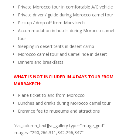
Private Morocco tour in comfortable A/C vehicle
Private driver / guide during Morocco camel tour
Pick up / drop off from Marrakech
Accommodation in hotels during Morocco camel
tour
Sleeping in desert tents in desert camp
Morocco camel tour and Camel ride in desert
Dinners and breakfasts
WHAT IS NOT
INCLUDED IN 4 DAYS TOUR FROM
MARRAKECH:
Plane ticket to and from Morocco
Lunches and drinks during Morocco camel tour
Entrance fee to museums and attractions
[/vc_column_text][vc_gallery type=”image_grid”
images=”290,266,311,342,296,347″