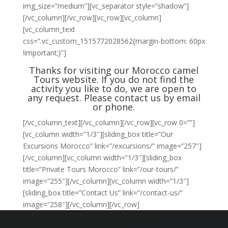
img_size=”medium”][vc_separator style=”shadow”]
[/vc_column][/vc_row][vc_row][vc_column]
[vc_column_text
css=”.vc_custom_1515772028562{margin-bottom: 60px
!important;}”]
Thanks for visiting our Morocco camel
Tours website. If you do not find the
activity you like to do, we are open to
any request. Please
contact us
by email
or phone.
[/vc_column_text][/vc_column][/vc_row][vc_row 0=””]
[vc_column width=”1/3″][sliding_box title=”Our
Excursions Morocco” link=”/excursions/” image=”257″]
[/vc_column][vc_column width=”1/3″][sliding_box
title=”Private Tours Morocco” link=”/our-tours/”
image=”255″][/vc_column][vc_column width=”1/3″]
[sliding_box title=”Contact Us” link=”/contact-us/”
image=”258″][/vc_column][/vc_row]