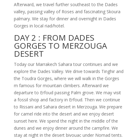
Afterward, we travel further southeast to the Dades
valley, passing valley of Roses and fascinating Skoura
palmary. We stay for dinner and overnight in Dades
Gorges in local riad/hotel.
DAY 2 :
FROM DADES
GORGES TO MERZOUGA
DESERT
Today our Marrakech Sahara tour continues and we
explore the Dades Valley. We drive towards Tinghir and
the Toudra Gorges, where we will walk in the Gorges
m famous for mountain climbers. Afterward we
departure to Erfoud passing Palm grove. We may visit
a fossil shop and factory in Erfoud. Then we continue
to Rissani and Sahara desert in Merzouga. We prepare
for camel ride into the desert and we enjoy desert
sunset here. We spend the night in the middle of the
dunes and we enjoy dinner around the campfire. We
stay at night in the desert bivouac under Nomad tents.