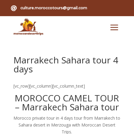

culture.moroccotours@gmail.com
a
Marrakech Sahara tour 4
days
[vc_row][vc_column][vc_column_text]
MOROCCO CAMEL TOUR
–
Marrakech Sahara tour
Morocco private tour in 4 days tour from Marrakech to
Sahara desert in Merzouga with Moroccan Desert
Trips.