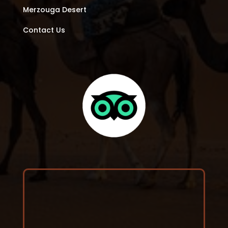
Merzouga Desert
Contact Us