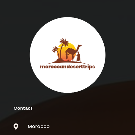
Contact
Morocco
