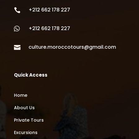
+212 662 178 227

+212 662 178 227

culture.moroccotours@gmail.com

Quick Access
Home
About Us
Private Tours
Excursions