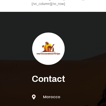
[/vc_column][/vc_row]
Contact
Morocco
