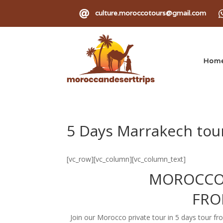

culture.moroccotours@gmail.com
Hom
5 Days Marrakech tour
[vc_row][vc_column][vc_column_text]
MOROCCO
FRO
Join our Morocco private tour in 5 days tour 