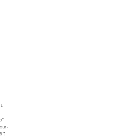
ou
o”
/our-
8″]