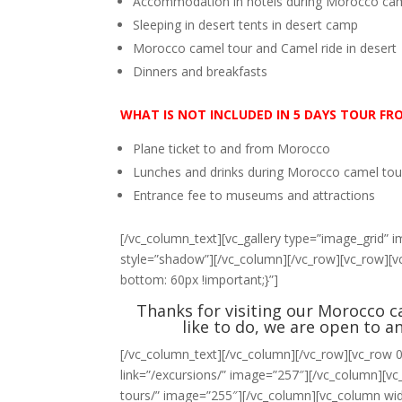
Accommodation in hotels during Morocco cam
Sleeping in desert tents in desert camp
Morocco camel tour and Camel ride in desert
Dinners and breakfasts
WHAT IS NOT
INCLUDED IN 5 DAYS TOUR F
Plane ticket to and from Morocco
Lunches and drinks during Morocco camel tou
Entrance fee to museums and attractions
[/vc_column_text][vc_gallery type=”image_grid”
style=”shadow”][/vc_column][/vc_row][vc_row]
bottom: 60px !important;}”]
Thanks for visiting our Morocco ca
like to do, we are open to a
[/vc_column_text][/vc_column][/vc_row][vc_row 0
link=”/excursions/” image=”257″][/vc_column][vc_
tours/” image=”255″][/vc_column][vc_column widt