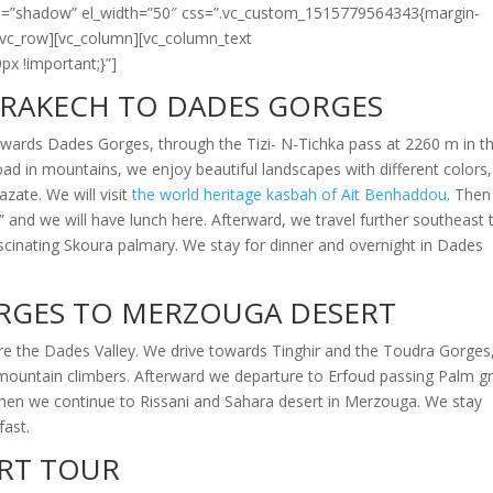
tyle=”shadow” el_width=”50″ css=”.vc_custom_1515779564343{margin-
][vc_row][vc_column][vc_column_text
x !important;}”]
RAKECH TO DADES GORGES
wards Dades Gorges, through the Tizi-
N-
Tichka pass at 2260 m in t
oad in mountains, we enjoy beautiful landscapes with different colors
zate. We will visit
the world heritage kasbah of Ait Benhaddou
. The
” and we will have lunch here. Afterward, we travel further southeast 
ascinating Skoura palmary. We stay for dinner and overnight in Dades
RGES TO MERZOUGA DESERT
e the Dades Valley. We drive towards Tinghir and the Toudra Gorges
mountain climbers. Afterward we departure to Erfoud passing Palm g
 Then we continue to Rissani and Sahara desert in Merzouga. We stay
fast.
RT TOUR