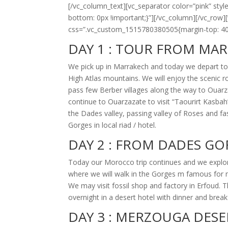
[/vc_column_text][vc_separator color=”pink” s
bottom: 0px !important;}”][/vc_column][/vc_row
css=”.vc_custom_1515780380505{margin-top: 40p
DAY 1 :
TOUR FROM MAR
We pick up in Marrakech and today we depart to
High Atlas mountains. We will enjoy the scenic r
pass few Berber villages along the way to Ouarza
continue to Ouarzazate to visit “Taourirt Kasbah
the Dades valley, passing valley of Roses and f
Gorges in local riad / hotel.
DAY 2 :
FROM DADES GO
Today our Morocco trip continues and we explor
where we will walk in the Gorges m famous for 
We may visit fossil shop and factory in Erfoud.
overnight in a desert hotel with dinner and break
DAY 3 :
MERZOUGA DESE