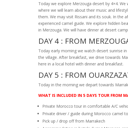
Today we explore Merzouga desert by 4×4. We will
where we will learn about their music and lifest
them. We may visit Rissani and its souk. In the 
experienced camel guide. We explore hidden beau
in Merzouga. We will have dinner at desert camp 
DAY 4 :
FROM MERZOUGA
Today early morning we watch desert sunrise in
the village. After breakfast, we drive towards 
here in a local hotel with dinner and breakfast.
DAY 5 :
FROM OUARZAZA
Today in the morning we depart towards Marrake
WHAT IS
INCLUDED IN 5 DAYS TOUR FROM M
Private Morocco tour in comfortable A/C vehi
Private driver / guide during Morocco camel t
Pick up / drop off from Marrakech