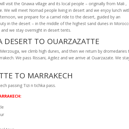
 visit the Gnawa village and its local people –
originally from Mali ,
yle. We will meet Nomad people living in desert and we enjoy lunch wit
afternoon, we prepare for a camel ride to the desert, guided by an
ty in the desert –
in the middle of the highest sand dunes in Morocc
and we stay overnight in desert tents.
 DESERT TO OUARZAZATTE
 Merzouga, we climb high dunes, and then we return by dromedaries 
Marrakech. We pass Rissani, Agdez and we arrive at Ouarzazate. We sta
TTE TO MARRAKECH
ch passing Tizi n tichka pass.
ARRAKECH:
cle
our