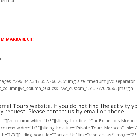
el tour
ROM MARRAKECH:
r
 images=”296,342,347,352,266,265″ img_size=”medium”][vc_separator
[vc_column][vc_column_text css=”.vc_custom_1515772028562{margin-
mel Tours website. If you do not find the activity y
ny request. Please
contact us
by email or phone.
=””][vc_column width=”1/3″][sliding_box title=”Our Excursions Morocc
column width=”1/3″][sliding_box title=”Private Tours Morocco” link=”
h=”1/3″][sliding_box title=”Contact Us” link=”/contact-us/” image=”25