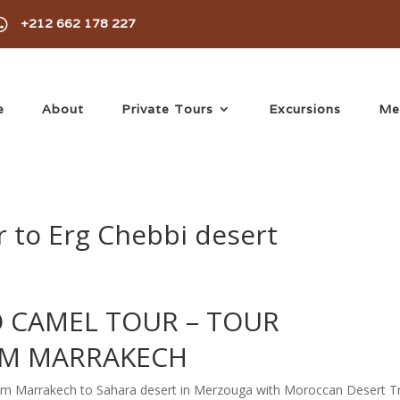

+212 662 178 227
e
About
Private Tours
Excursions
Me
 to Erg Chebbi desert
 CAMEL TOUR –
TOUR
M MARRAKECH
from Marrakech to Sahara desert in Merzouga with Moroccan Desert Tr