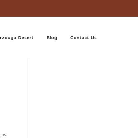
rzouga Desert
Blog
Contact Us
ips.