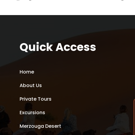
Quick Access
Home
About Us
Private Tours
Excursions
Merzouga Desert