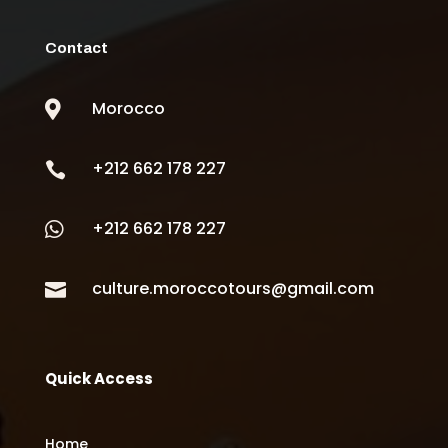
Contact
Morocco

+212 662 178 227

+212 662 178 227

culture.moroccotours@gmail.com

Quick Access
Home