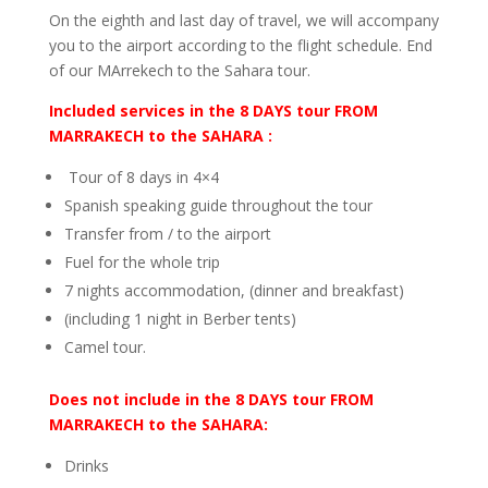
On the eighth and last day of travel, we will accompany
you to the airport according to the flight schedule. End
of our MArrekech to the Sahara tour.
Included services in the 8 DAYS tour FROM
MARRAKECH to the SAHARA :
Tour of 8 days in 4×4
Spanish speaking guide throughout the tour
Transfer from / to the airport
Fuel for the whole trip
7 nights accommodation, (dinner and breakfast)
(including 1 night in Berber tents)
Camel tour.
Does not include in the 8 DAYS tour FROM
MARRAKECH to the SAHARA:
Drinks