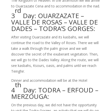
The Kingdom of Heaven. In the afternoon we will arrive
to Ouarzazate Cena and to accommodation in the riad.
rd
3
Day: OUARZAZATE –
VALLE DE ROSAS – VALLE DE
DADES – TODRA’S GORGES:
After visiting Ouarzazate and its kasbahs, we will
continue the road to the Valley of Roses. There we will
take a walk through the palm grove and we will
discover the secret of the exuberant vegetation. Then,
we will go to the Dades Valley. Along the route, we will
see kasbahs, Ksours, oasis, and palms until we reach
Teinghir.
Dinner and accommodation will be at the Hotel
th
4
Day: TODRA – ERFOUD –
MERZOUGA:
On the previous day, we did not have the opportunity
to visit the Todra Gorges, an activity that we will do on