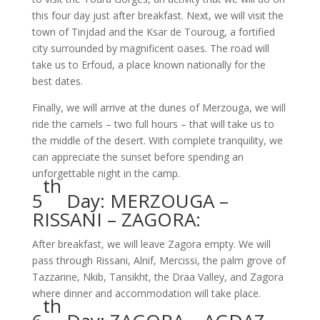
this four day just after breakfast. Next, we will visit the
town of Tinjdad and the Ksar de Touroug, a fortified
city surrounded by magnificent oases. The road will
take us to Erfoud, a place known nationally for the
best dates.
Finally, we will arrive at the dunes of Merzouga, we will
ride the camels – two full hours – that will take us to
the middle of the desert. With complete tranquility, we
can appreciate the sunset before spending an
unforgettable night in the camp.
th
5
Day: MERZOUGA –
RISSANI – ZAGORA:
After breakfast, we will leave Zagora empty. We will
pass through Rissani, Alnif, Mercissi, the palm grove of
Tazzarine, Nkib, Tansikht, the Draa Valley, and Zagora
where dinner and accommodation will take place.
th