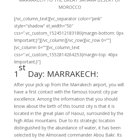
MOROCCO
[/vc_column_text][vc_separator color=”pink”
style=”shadow” el_width=”50″
css=”.vc_custom_1524512183180{margin-bottom: 0px
!important;}”][/vc_column][/vc_row][vc_row 0=””]
[vc_column 0=””][vc_column_text
css=”.vc_custom_1552814264253{margin-top: 40px
!important;}”]
st
1
Day: MARRAKECH:
After your pick up from the Marrakech airport, you will
have a first contact with the famous tourist city par
excellence. Among the information that you should
know about the birth of this tourist city is that it is
located in the great plain of Haouz, surrounded by the
high Atlas mountains. Due to its strategic location
distinguished by the abundance of water, it has been
selected by the Almoravid commander Abou Bakr. Its