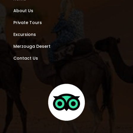
About Us
Private Tours
Excursions
Merzouga Desert
Contact Us