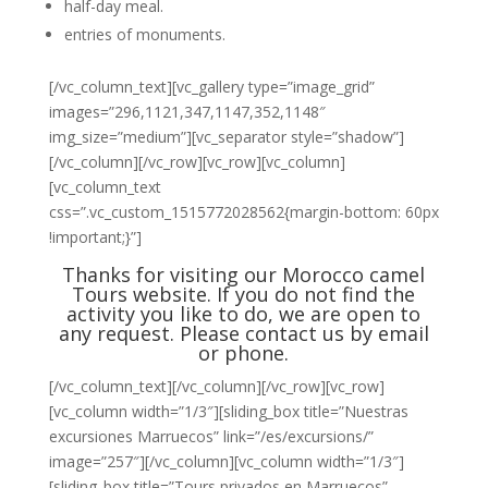
half-day meal.
entries of monuments.
[/vc_column_text][vc_gallery type=”image_grid”
images=”296,1121,347,1147,352,1148″
img_size=”medium”][vc_separator style=”shadow”]
[/vc_column][/vc_row][vc_row][vc_column]
[vc_column_text
css=”.vc_custom_1515772028562{margin-bottom: 60px
!important;}”]
Thanks for visiting our Morocco camel
Tours website. If you do not find the
activity you like to do, we are open to
any request. Please
contact us
by email
or phone.
[/vc_column_text][/vc_column][/vc_row][vc_row]
[vc_column width=”1/3″][sliding_box title=”Nuestras
excursiones Marruecos” link=”/es/excursions/”
image=”257″][/vc_column][vc_column width=”1/3″]
[sliding_box title=”Tours privados en Marruecos”