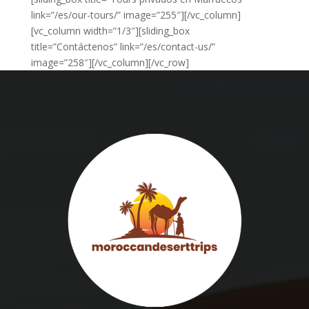
link=”/es/our-tours/” image=”255″][/vc_column]
[vc_column width=”1/3″][sliding_box
title=”Contáctenos” link=”/es/contact-us/”
image=”258″][/vc_column][/vc_row]