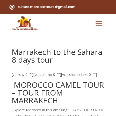

culture.moroccotours@gmail.com
a
Marrakech to the Sahara
8 days tour
[vc_row 0=””][vc_column 0=””][vc_column_text 0=””]
MOROCCO CAMEL TOUR
– TOUR FROM
MARRAKECH
Explore Morocco in this amazing 8 DAYS TOUR FROM
MARRAKECH TO THE GREAT SAHARA DESERT OF