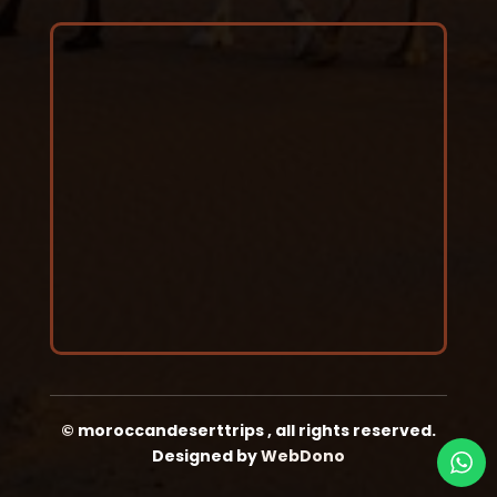
©
moroccandeserttrips
,
all rights reserved.
Designed by
WebDono