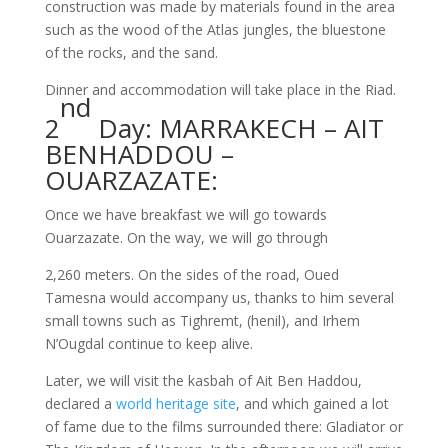
construction was made by materials found in the area
such as the wood of the Atlas jungles, the bluestone
of the rocks, and the sand.
Dinner and accommodation will take place in the Riad.
nd
2
Day: MARRAKECH – AIT
BENHADDOU –
OUARZAZATE:
Once we have breakfast we will go towards
Ouarzazate. On the way, we will go through
2,260 meters. On the sides of the road, Oued
Tamesna would accompany us, thanks to him several
small towns such as Tighremt, (henil), and Irhem
N’Ougdal continue to keep alive.
Later, we will visit the kasbah of Ait Ben Haddou,
declared a
world heritage site
, and which gained a lot
of fame due to the films surrounded there: Gladiator or