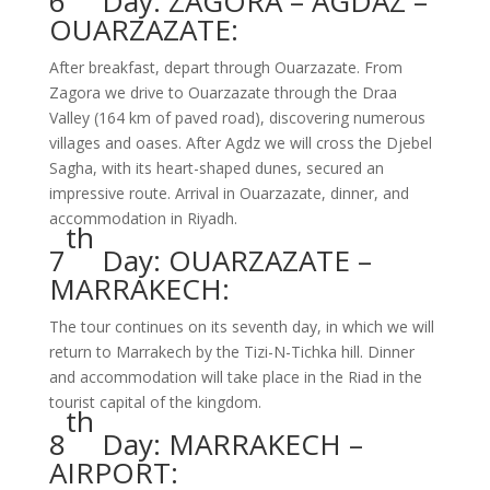
6
Day: ZAGORA – AGDAZ –
OUARZAZATE:
After breakfast, depart through Ouarzazate. From
Zagora we drive to Ouarzazate through the Draa
Valley (164 km of paved road), discovering numerous
villages and oases. After Agdz we will cross the Djebel
Sagha, with its heart-shaped dunes, secured an
impressive route. Arrival in Ouarzazate, dinner, and
accommodation in Riyadh.
th
7
Day: OUARZAZATE –
MARRAKECH:
The tour continues on its seventh day, in which we will
return to Marrakech by the Tizi-N-Tichka hill. Dinner
and accommodation will take place in the Riad in the
tourist capital of the kingdom.
th
8
Day: MARRAKECH –
AIRPORT: