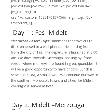
[/vc_message][/vc_column_inner][/vc_row_inner]
[/vc_column][/vc_row][vc_row 0=””][vc_column 0=””]
[vc_column_text
css=”.vc_custom_1525170157456{margin-top: 40px
!important;}”]
Day 1 : Fes -Midelt
“Moroccan Desert Trips”
summons the travelers to
discover desert in a well planned trip starting from
from the city of Fez. The departure is launched at 8:00
am. We drive towards Merzouga, passing by Ifrane ,
Azrou, where monkeys are found in great quantities. It
will be a good opportunity to have photos. Lunch is
served in Zaida, a small town. We continue our way to
the southern Morocco’s towns and cities like Midelt.
overnight is served at hotel.
Day 2: Midelt –Merzouga