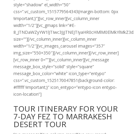
style=”shadow” el_width=”50″
css=”.vc_custom_1515779564343{margin-bottom: 0px
!important;}”][vc_row_inner][vc_column_inner
width=”1/2″][vc_gmaps link=”#E-
8_JTNDaWZyYW1lJTIwc3JjJTNEJTIyaHR0cHMlM0ElMkYlMk
size=””][/vc_column_inner][vc_column_inner
width=”1/2″][vc_images_carousel images=”357″
img_size=”550×350″][/vc_column_inner][/vc_row_inner]
[vc_row_inner 0=””][vc_column_inner][vc_message
message_box_style=”solid” style=”square”
message_box_color=”white” icon_type=”entypo”
css=”.vc_custom_1525170047851{background-color:
#ffffff !important;}” icon_entypo=”entypo-icon entypo-
icon-location”]
TOUR ITINERARY FOR YOUR
7-DAY FEZ TO MARRAKESH
DESERT TOUR