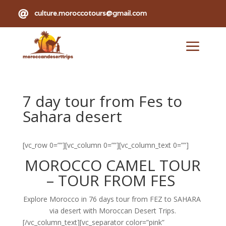

culture.moroccotours@gmail.com
a
7 day tour from Fes to
Sahara desert
[vc_row 0=””][vc_column 0=””][vc_column_text 0=””]
MOROCCO CAMEL TOUR
–
TOUR
FROM
FES
Explore Morocco in 76 days tour from FEZ to SAHARA
via desert with Moroccan Desert Trips.
[/vc_column_text][vc_separator color=”pink”