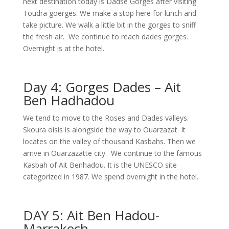
next destination today is Dadse Gorges after visiting
Toudra goerges. We make a stop here for lunch and
take picture. We walk a little bit in the gorges to sniff
the fresh air. We continue to reach dades gorges.
Overnight is at the hotel.
Day 4: Gorges Dades – Ait
Ben Hadhadou
We tend to move to the Roses and Dades valleys.
Skoura oisis is alongside the way to Ouarzazat. It
locates on the valley of thousand Kasbahs. Then we
arrive in Ouarzazatte city. We continue to the famous
Kasbah of Ait Benhadou. It is the UNESCO site
categorized in 1987. We spend overnight in the hotel.
DAY 5: Ait Ben Hadou-
Marrakech