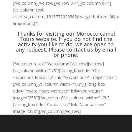
[/vc_column][/vc_row][vc_row 0=””][vc_column 0=””]
[vc_column_text
css=”.vc_custom_1515772028562{margin-bottom: 60px
!important;}”]
Thanks for visiting our Morocco camel
Tours website. If you do not find the
activity you like to do, we are open to
any request. Please
contact us
by email
or phone.
[/vc_column_text][/vc_column][/vc_row][vc_row]
[vc_column width=”1/3″][sliding_box title=”Our
Excursions Morocco” link=”/excursions/” image=”257″]
[/vc_column][vc_column width=”1/3″][sliding_box
title=”Private Tours Morocco” link=”/our-tours/”
image=”255″][/vc_column][vc_column width=”1/3″]
[sliding_box title=”Contact Us” link=”/contact-us/”
image=”258″][/vc_column][/vc_row]