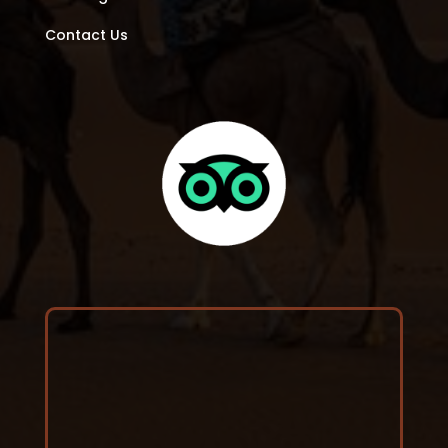
Contact Us