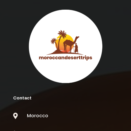
Contact
Morocco
