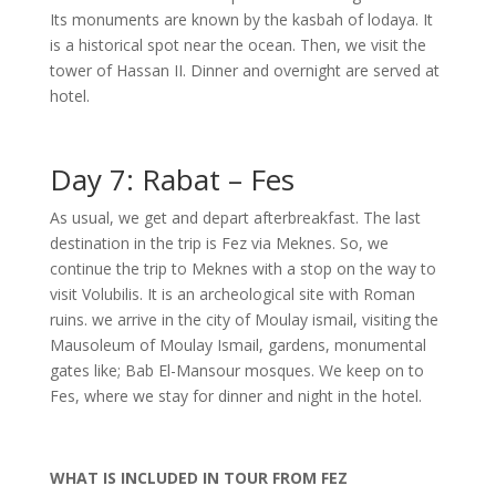
Its monuments are known by the kasbah of lodaya. It
is a historical spot near the ocean. Then, we visit the
tower of Hassan II. Dinner and overnight are served at
hotel.
Day 7: Rabat – Fes
As usual, we get and depart afterbreakfast. The last
destination in the trip is Fez via Meknes. So, we
continue the trip to Meknes with a stop on the way to
visit Volubilis. It is an archeological site with Roman
ruins. we arrive in the city of Moulay ismail, visiting the
Mausoleum of Moulay Ismail, gardens, monumental
gates like; Bab El-Mansour mosques. We keep on to
Fes, where we stay for dinner and night in the hotel.
WHAT IS
INCLUDED IN TOUR FROM FEZ