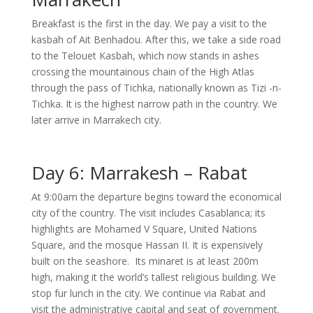
Breakfast is the first in the day. We pay a visit to the
kasbah of Ait Benhadou. After this, we take a side road
to the Telouet Kasbah, which now stands in ashes
crossing the mountainous chain of the High Atlas
through the pass of Tichka, nationally known as Tizi -n-
Tichka. It is the highest narrow path in the country. We
later arrive in Marrakech city.
Day 6: Marrakesh – Rabat
At 9:00am the departure begins toward the economical
city of the country. The visit includes Casablanca; its
highlights are Mohamed V Square, United Nations
Square, and the mosque Hassan II. It is expensively
built on the seashore. Its minaret is at least 200m
high, making it the world’s tallest religious building. We
stop fur lunch in the city. We continue via Rabat and
visit the administrative capital and seat of government.