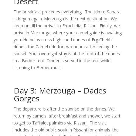
Desert
The breakfast precedes everything. The trip to Sahara
is begun again. Merzouga is the next destination. We
keep on till the arrival to Errachidia, Rissani. Finally, we
arrive in Merzouga, where your camel guide is awaiting
you. He helps cross high sand dunes of Erg Chebbi
dunes, the Camel ride for two hours after seeing the
sunset. Your overnight stay is at the foot of the dunes
in a Berber tent. Dinner is served in the tent while
listening to Berber music.
Day 3: Merzouga – Dades
Gorges
The departure is after the sunrise on the dunes. We
return by camels. after breakfast and shower, we start
to get to Tafilalet palmiers via Rissani. The visit
includes the old public souk in Rissani for animals .the