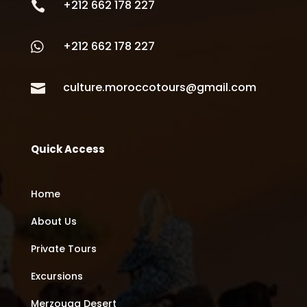
+212 662 178 227

+212 662 178 227

culture.moroccotours@gmail.com

Quick Access
Home
About Us
Private Tours
Excursions
Merzouga Desert