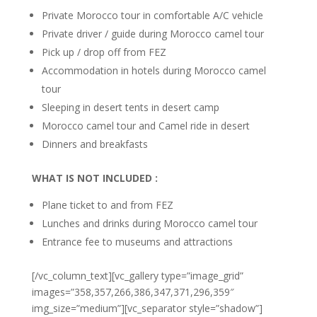
Private Morocco tour in comfortable A/C vehicle
Private driver / guide during Morocco camel tour
Pick up / drop off from FEZ
Accommodation in hotels during Morocco camel
tour
Sleeping in desert tents in desert camp
Morocco camel tour and Camel ride in desert
Dinners and breakfasts
WHAT IS NOT
INCLUDED :
Plane ticket to and from FEZ
Lunches and drinks during Morocco camel tour
Entrance fee to museums and attractions
[/vc_column_text][vc_gallery type=”image_grid”
images=”358,357,266,386,347,371,296,359″
img_size=”medium”][vc_separator style=”shadow”]